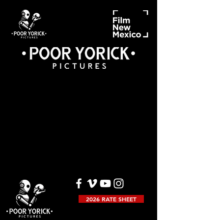
2026 RATE SHEET