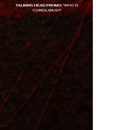
TALKING HEAD PROMO
: "WHO IS
CORIOLANUS?"