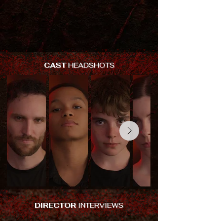
CAST
HEADSHOTS
DIRECTOR
INTERVIEWS