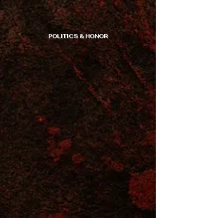
POLITICS & HONOR