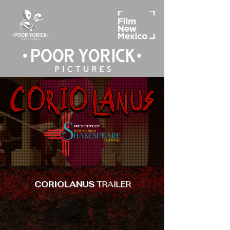
PRESENTED BY
CORIOLANUS
TRAILER