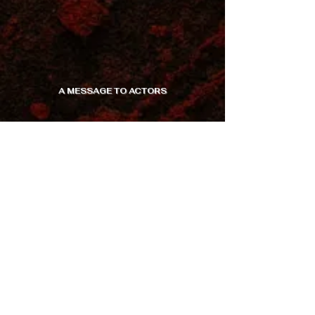
A MESSAGE TO ACTORS