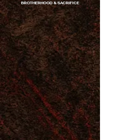
BROTHERHOOD & SACRIFICE